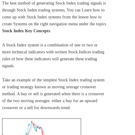
The best method of generating Stock Index trading signals is
through Stock Index trading systems, You can Learn how to
come up with Stock Index systems from the lesson how to
create Systems on the right navigation menu under the topics
Stock Index Key Concepts
.
A Stock Index system is a combination of one or two or
more technical indicators with written Stock Indices trading
rules of how these indicators will generate these trading
signals.
Take an example of the simplest Stock Index trading system
or trading strategy known as moving average crossover
method. A buy or sell is generated when there is a crossover
of the two moving averages: either a buy for an upward
crossover or a sell for downwards trend.