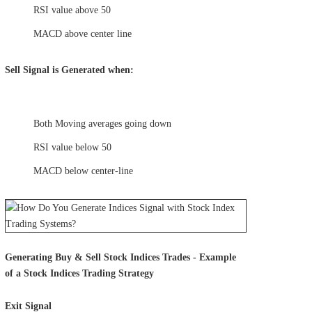
RSI value above 50
MACD above center line
Sell Signal is Generated when:
Both Moving averages going down
RSI value below 50
MACD below center-line
Generating Buy & Sell Stock Indices Trades - Example
of a Stock Indices Trading Strategy
Exit Signal