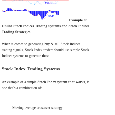
Example of
Online Stock Indices Trading Systems and Stock Indices
Trading Strategies
When it comes to generating buy & sell Stock Indices
trading signals, Stock Index traders should use simple Stock
Indices systems to generate these.
Stock Index Trading Systems
An example of a simple
Stock Index system that works
, is
one that's a combination of:
Moving average crossover strategy