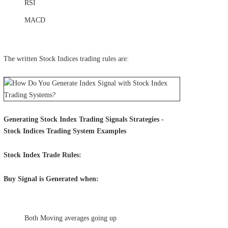
RSI
MACD
The written Stock Indices trading rules are:
Generating Stock Index Trading Signals Strategies -
Stock Indices Trading System Examples
Stock Index Trade Rules:
Buy Signal is Generated when:
Both Moving averages going up