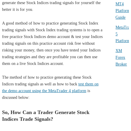
generate these Stock Indices trading signals for yourself the
MT4
better it is for you.
Platform
Guide
A good method of how to practice generating Stock Index
MetaTra
trading signals with Stock Index trading systems is to open a
5
free practice Stock Indices demo account & test your Indices
Platform
trading signals on this practice account risk free without
risking your money, then once you have tested your Indices
XM
trading strategies and they are profitable you can then use
Forex
them on a live Stock Indices account.
Broker
The method of how to practice generating these Stock
Indices trading signals as well as how to back
test them on
the demo account using the MetaTrader 4 platform
is
discussed below:
So, How Can a Trader Generate Stock
Indices Trade Signals?