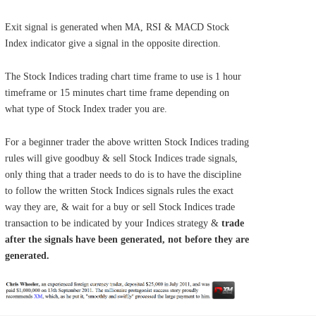
Exit signal is generated when MA, RSI & MACD Stock
Index indicator give a signal in the opposite direction.
The Stock Indices trading chart time frame to use is 1 hour
timeframe or 15 minutes chart time frame depending on
what type of Stock Index trader you are.
For a beginner trader the above written Stock Indices trading
rules will give goodbuy & sell Stock Indices trade signals,
only thing that a trader needs to do is to have the discipline
to follow the written Stock Indices signals rules the exact
way they are, & wait for a buy or sell Stock Indices trade
transaction to be indicated by your Indices strategy &
trade
after the signals have been generated, not before they are
generated.