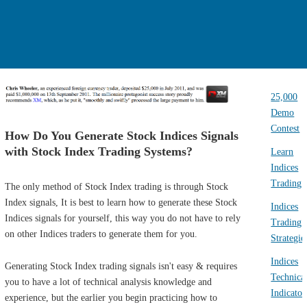
25,000
Demo
Contest
How Do You Generate Stock Indices Signals
with Stock Index Trading Systems?
Learn
Indices
Trading
The only method of Stock Index trading is through Stock
Index signals, It is best to learn how to generate these Stock
Indices
Indices signals for yourself, this way you do not have to rely
Trading
on other Indices traders to generate them for you.
Strategie
Indices
Generating Stock Index trading signals isn't easy & requires
Technica
you to have a lot of technical analysis knowledge and
Indicator
experience, but the earlier you begin practicing how to