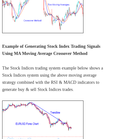
Example of Generating Stock Index Trading Signals
Using MA Moving Average Crossover Method
The Stock Indices trading system example below shows a
Stock Indices system using the above moving average
strategy combined with the RSI & MACD indicators to
generate buy & sell Stock Indices trades.