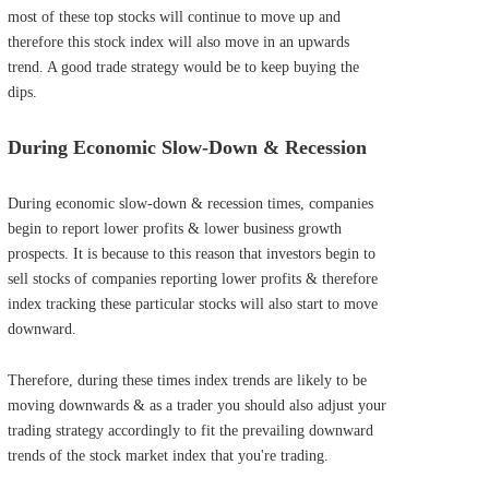
most of these top stocks will continue to move up and
therefore this stock index will also move in an upwards
trend. A good trade strategy would be to keep buying the
dips.
During Economic Slow-Down & Recession
During economic slow-down & recession times, companies
begin to report lower profits & lower business growth
prospects. It is because to this reason that investors begin to
sell stocks of companies reporting lower profits & therefore
index tracking these particular stocks will also start to move
downward.
Therefore, during these times index trends are likely to be
moving downwards & as a trader you should also adjust your
trading strategy accordingly to fit the prevailing downward
trends of the stock market index that you're trading.