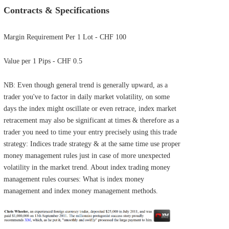
Contracts & Specifications
Margin Requirement Per 1 Lot - CHF 100
Value per 1 Pips - CHF 0.5
NB: Even though general trend is generally upward, as a
trader you've to factor in daily market volatility, on some
days the index might oscillate or even retrace, index market
retracement may also be significant at times & therefore as a
trader you need to time your entry precisely using this trade
strategy: Indices trade strategy & at the same time use proper
money management rules just in case of more unexpected
volatility in the market trend. About index trading money
management rules courses: What is index money
management and index money management methods.