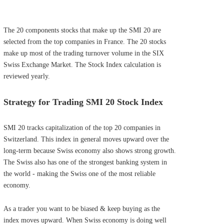
The 20 components stocks that make up the SMI 20 are
selected from the top companies in France. The 20 stocks
make up most of the trading turnover volume in the SIX
Swiss Exchange Market. The Stock Index calculation is
reviewed yearly.
Strategy for Trading SMI 20 Stock Index
SMI 20 tracks capitalization of the top 20 companies in
Switzerland. This index in general moves upward over the
long-term because Swiss economy also shows strong growth.
The Swiss also has one of the strongest banking system in
the world - making the Swiss one of the most reliable
economy.
As a trader you want to be biased & keep buying as the
index moves upward. When Swiss economy is doing well