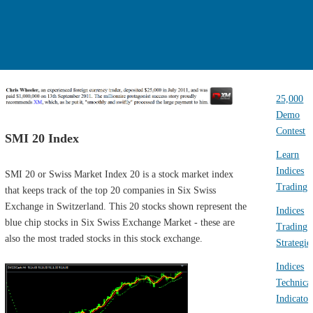
25,000
Demo
Contest
SMI 20 Index
Learn
Indices
SMI 20 or Swiss Market Index 20 is a stock market index
Trading
that keeps track of the top 20 companies in Six Swiss
Exchange in Switzerland. This 20 stocks shown represent the
Indices
blue chip stocks in Six Swiss Exchange Market - these are
Trading
also the most traded stocks in this stock exchange.
Strategie
Indices
Technica
Indicator