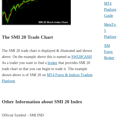
MT4
Platform
Guide
MetaTra
5
The SMI 20 Trade Chart
Platform
XM
The SMI 20 trade chart is displayed & illustrated and shown
Forex
above. On the example above this is named as
SWI20CASH
.
Broker
As a trader you want to find a
broker
that provides SMI 20
trade chart so that you can begin to trade it. The example
shown above is of SMI 20 on
MT4 Forex & Indices Trading
Platform
.
Other Information about SMI 20 Index
Official Symbol - SMI:IND